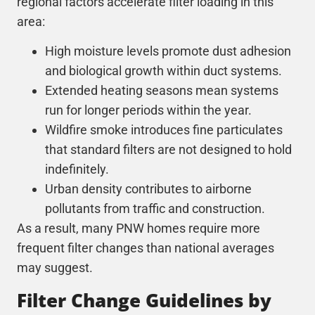
regional factors accelerate filter loading in this
area:
High moisture levels promote dust adhesion
and biological growth within duct systems.
Extended heating seasons mean systems
run for longer periods within the year.
Wildfire smoke introduces fine particulates
that standard filters are not designed to hold
indefinitely.
Urban density contributes to airborne
pollutants from traffic and construction.
As a result, many PNW homes require more
frequent filter changes than national averages
may suggest.
Filter Change Guidelines by