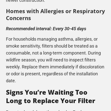
newer construction.
Homes with Allergies or Respiratory
Concerns
Recommended interval: Every 30-45 days
For households managing asthma, allergies, or
smoke sensitivity, filters should be treated as a
consumable, not a long-term component. During
wildfire season, you will need to inspect filters
weekly. Replace them immediately if discoloration
or odor is present, regardless of the installation
date.
Signs You’re Waiting Too
Long to Replace Your Filter