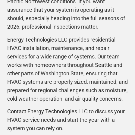
Pacific Northwest conditions. If you want
assurance that your system is operating as it
should, especially heading into the full seasons of
2026, professional inspections matter.
Energy Technologies LLC provides residential
HVAC installation, maintenance, and repair
services for a wide range of systems. Our team
works with homeowners throughout Seattle and
other parts of Washington State, ensuring that
HVAC systems are properly sized, maintained, and
prepared for regional challenges such as moisture,
cold weather operation, and air quality concerns.
Contact Energy Technologies LLC
to discuss your
HVAC service needs and start the year with a
system you can rely on.