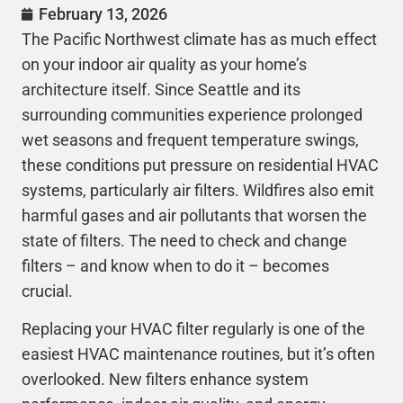
February 13, 2026
The Pacific Northwest climate has as much effect
on your indoor air quality as your home’s
architecture itself. Since Seattle and its
surrounding communities experience prolonged
wet seasons and frequent temperature swings,
these conditions put pressure on residential
HVAC
systems, particularly air filters. Wildfires also emit
harmful gases and air pollutants that worsen the
state of filters. The need to check and change
filters – and know when to do it – becomes
crucial.
Replacing your
HVAC
filter regularly is one of the
easiest
HVAC
maintenance routines, but it’s often
overlooked. New filters enhance system