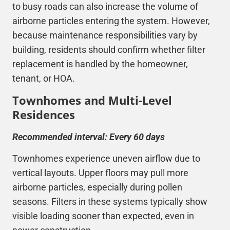
to busy roads can also increase the volume of
airborne particles entering the system. However,
because maintenance responsibilities vary by
building, residents should confirm whether filter
replacement is handled by the homeowner,
tenant, or HOA.
Townhomes and Multi-Level
Residences
Recommended interval: Every 60 days
Townhomes experience uneven airflow due to
vertical layouts. Upper floors may pull more
airborne particles, especially during pollen
seasons. Filters in these systems typically show
visible loading sooner than expected, even in