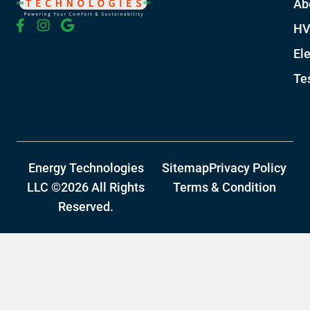
Ab
HV
Ele
Te
Energy Technologies
Sitemap
Privacy Policy
LLC ©2026 All Rights
Terms & Condition
Reserved.