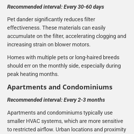
Recommended interval: Every 30-60 days
Pet dander significantly reduces filter
effectiveness. These materials can easily
accumulate on the filter, accelerating clogging and
increasing strain on blower motors.
Homes with multiple pets or long-haired breeds
should err on the monthly side, especially during
peak heating months.
Apartments and Condominiums
Recommended interval: Every 2-3 months
Apartments and condominiums typically use
smaller
HVAC
systems, which are more sensitive
to restricted airflow. Urban locations and proximity