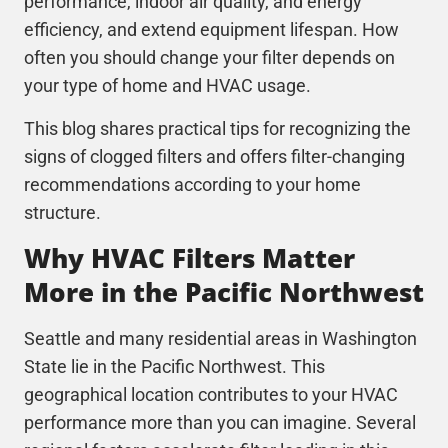
performance, indoor air quality, and energy
efficiency, and extend equipment lifespan. How
often you should change your filter depends on
your type of home and HVAC usage.
This blog shares practical tips for recognizing the
signs of clogged filters and offers filter-changing
recommendations according to your home
structure.
Why HVAC Filters Matter
More in the Pacific Northwest
Seattle and many residential areas in Washington
State lie in the Pacific Northwest. This
geographical location contributes to your
HVAC
performance more than you can imagine. Several