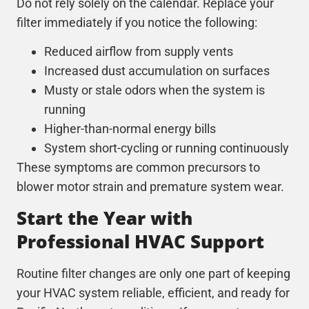
Do not rely solely on the calendar. Replace your
filter immediately if you notice the following:
Reduced airflow from supply vents
Increased dust accumulation on surfaces
Musty or stale odors when the system is
running
Higher-than-normal energy bills
System short-cycling or running continuously
These symptoms are common precursors to
blower motor strain and premature system wear.
Start the Year with
Professional HVAC Support
Routine filter changes are only one part of keeping
your
HVAC
system reliable, efficient, and ready for