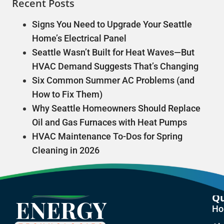
Recent Posts
Signs You Need to Upgrade Your Seattle
Home’s Electrical Panel
Seattle Wasn’t Built for Heat Waves—But
HVAC Demand Suggests That’s Changing
Six Common Summer AC Problems (and
How to Fix Them)
Why Seattle Homeowners Should Replace
Oil and Gas Furnaces with Heat Pumps
HVAC Maintenance To-Dos for Spring
Cleaning in 2026
Qu
H