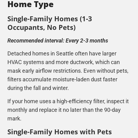
Home Type
Single-Family Homes (1-3
Occupants, No Pets)
Recommended interval: Every 2-3 months
Detached homes in Seattle often have larger
HVAC
systems and more ductwork, which can
mask early airflow restrictions. Even without pets,
filters accumulate moisture-laden dust faster
during the fall and winter.
If your home uses a high-efficiency filter, inspect it
monthly and replace it no later than the 90-day
mark.
Single-Family Homes with Pets