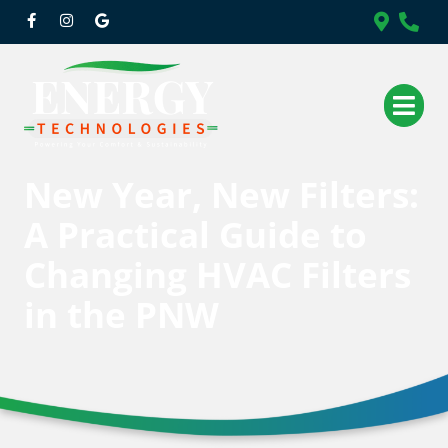
New Year, New Filters:
A Practical Guide to
Changing HVAC Filters
in the PNW