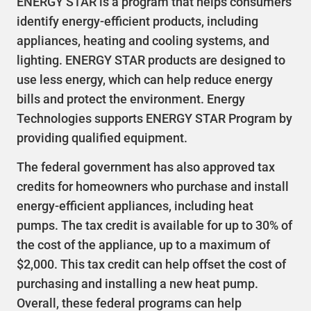
ENERGY STAR is a program that helps consumers
identify energy-efficient products, including
appliances, heating and cooling systems, and
lighting. ENERGY STAR products are designed to
use less energy, which can help reduce energy
bills and protect the environment. Energy
Technologies supports ENERGY STAR Program by
providing qualified equipment.
The federal government has also approved tax
credits for homeowners who purchase and install
energy-efficient appliances, including heat
pumps. The tax credit is available for up to 30% of
the cost of the appliance, up to a maximum of
$2,000. This tax credit can help offset the cost of
purchasing and installing a new heat pump.
Overall, these federal programs can help