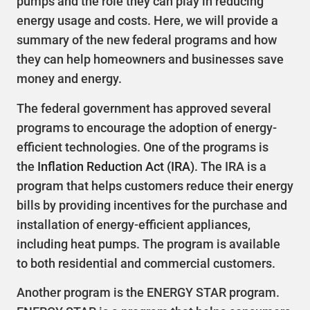
pumps and the role they can play in reducing
energy usage and costs. Here, we will provide a
summary of the new federal programs and how
they can help homeowners and businesses save
money and energy.
The federal government has approved several
programs to encourage the adoption of energy-
efficient technologies. One of the programs is
the
Inflation Reduction Act (IRA)
. The IRA is a
program that helps customers reduce their energy
bills by providing incentives for the purchase and
installation of energy-efficient appliances,
including heat pumps. The program is available
to both residential and commercial customers.
Another program is the ENERGY STAR program.