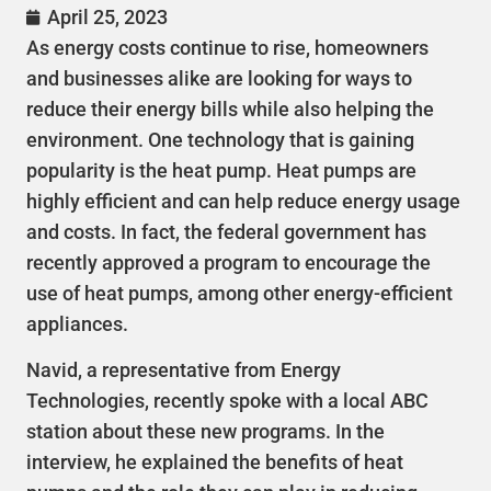
April 25, 2023
As energy costs continue to rise, homeowners
and businesses alike are looking for ways to
reduce their energy bills while also helping the
environment. One technology that is gaining
popularity is the heat pump. Heat pumps are
highly efficient and can help reduce energy usage
and costs. In fact, the federal government has
recently approved a program to encourage the
use of heat pumps, among other energy-efficient
appliances.
Navid, a representative from Energy
Technologies, recently spoke with a local ABC
station about these new programs. In the
interview, he explained the benefits of heat