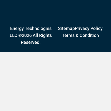
Energy Technologies
Sitemap
Privacy Policy
LLC ©2026 All Rights
Terms & Condition
Reserved.