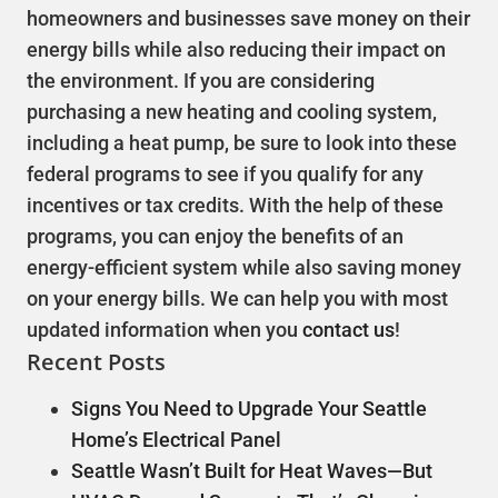
homeowners and businesses save money on their
energy bills while also reducing their impact on
the environment. If you are considering
purchasing a new heating and cooling system,
including a heat pump, be sure to look into these
federal programs to see if you qualify for any
incentives or tax credits. With the help of these
programs, you can enjoy the benefits of an
energy-efficient system while also saving money
on your energy bills. We can help you with most
updated information when you
contact us
!
Recent Posts
Signs You Need to Upgrade Your Seattle
Home’s Electrical Panel
Seattle Wasn’t Built for Heat Waves—But