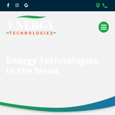
Energy Technologies
in the News