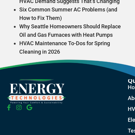
HVAC Demand Suggests That’s Changing
Six Common Summer AC Problems (and
How to Fix Them)
Why Seattle Homeowners Should Replace
Oil and Gas Furnaces with Heat Pumps
HVAC Maintenance To-Dos for Spring
Cleaning in 2026
Qu
H
Ab
HV
Ele
Te